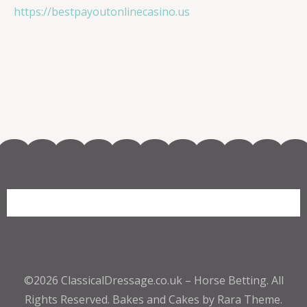
https://bestpayoutonlinecasino.us
©2026
ClassicalDressage.co.uk – Horse Betting
. All
Rights Reserved.
Bakes and Cakes by Rara Theme.