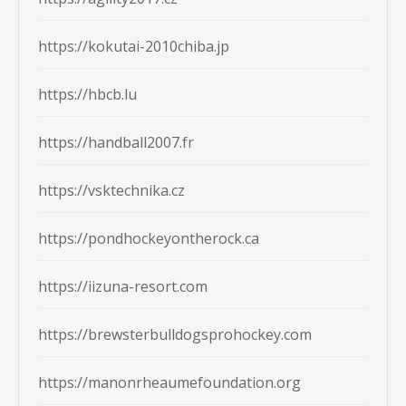
https://kokutai-2010chiba.jp
https://hbcb.lu
https://handball2007.fr
https://vsktechnika.cz
https://pondhockeyontherock.ca
https://iizuna-resort.com
https://brewsterbulldogsprohockey.com
https://manonrheaumefoundation.org