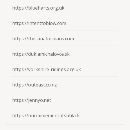
https://blueharts.org.uk
https://intenttoblow.com
https://thecanafornians.com
https://duklamichalovce.sk
https://yorkshire-ridings.org.uk
https://outeast.co.nz
https://jennyo.net
https://nurminiemenratsutila.fi