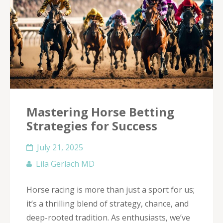
Mastering Horse Betting
Strategies for Success
July 21, 2025
Lila Gerlach MD
Horse racing is more than just a sport for us;
it’s a thrilling blend of strategy, chance, and
deep-rooted tradition. As enthusiasts, we’ve