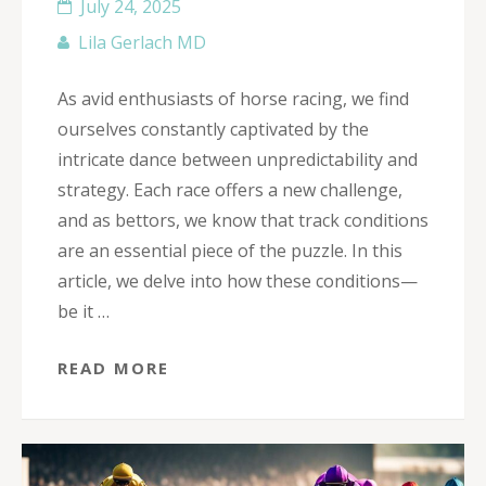
July 24, 2025
Lila Gerlach MD
As avid enthusiasts of horse racing, we find
ourselves constantly captivated by the
intricate dance between unpredictability and
strategy. Each race offers a new challenge,
and as bettors, we know that track conditions
are an essential piece of the puzzle. In this
article, we delve into how these conditions—
be it …
READ MORE