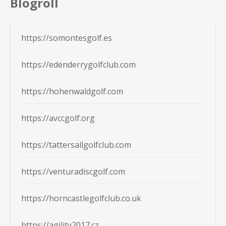
Blogroll
https://somontesgolf.es
https://edenderrygolfclub.com
https://hohenwaldgolf.com
https://avccgolf.org
https://tattersallgolfclub.com
https://venturadiscgolf.com
https://horncastlegolfclub.co.uk
https://agility2017.cz