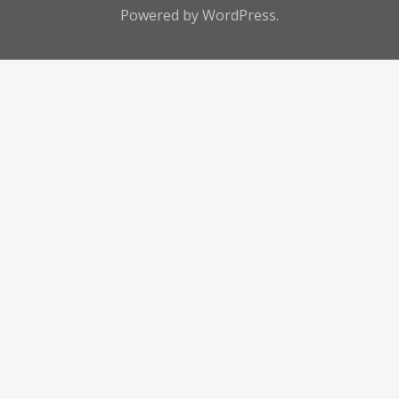
Powered by
WordPress.