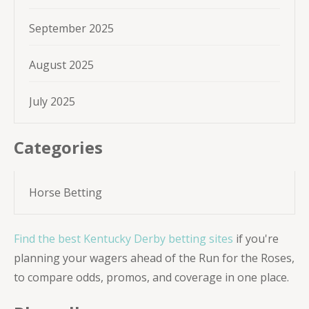
September 2025
August 2025
July 2025
Categories
Horse Betting
Find the best Kentucky Derby betting sites
if you're
planning your wagers ahead of the Run for the Roses,
to compare odds, promos, and coverage in one place.