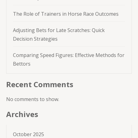
The Role of Trainers in Horse Race Outcomes
Adjusting Bets for Late Scratches: Quick
Decision Strategies
Comparing Speed Figures: Effective Methods for
Bettors
Recent Comments
No comments to show.
Archives
October 2025