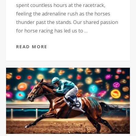
spent countless hours at the racetrack,
feeling the adrenaline rush as the horses
thunder past the stands. Our shared passion
for horse racing has led us to …
READ MORE