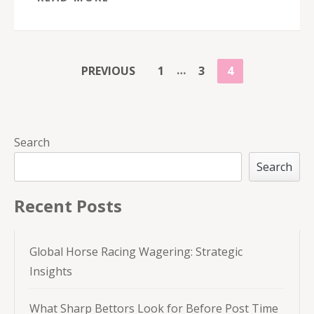
POSTS
…
PAGE
PAGE
PAGE
PREVIOUS
1
3
4
NAVIGATION
Search
Search
Recent Posts
Global Horse Racing Wagering: Strategic
Insights
What Sharp Bettors Look for Before Post Time