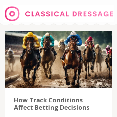
ClassicalDressage.co
– Horse Betting
How Track Conditions
Affect Betting Decisions