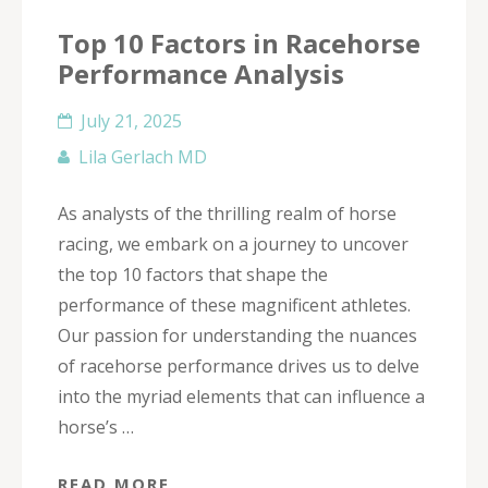
Top 10 Factors in Racehorse
Performance Analysis
July 21, 2025
Lila Gerlach MD
As analysts of the thrilling realm of horse
racing, we embark on a journey to uncover
the top 10 factors that shape the
performance of these magnificent athletes.
Our passion for understanding the nuances
of racehorse performance drives us to delve
into the myriad elements that can influence a
horse’s …
READ MORE