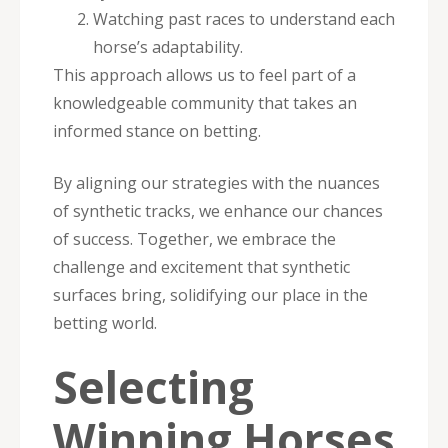
Watching past races to understand each
horse’s adaptability.
This approach allows us to feel part of a
knowledgeable community that takes an
informed stance on betting.
By aligning our strategies with the nuances
of synthetic tracks, we enhance our chances
of success. Together, we embrace the
challenge and excitement that synthetic
surfaces bring, solidifying our place in the
betting world.
Selecting
Winning Horses