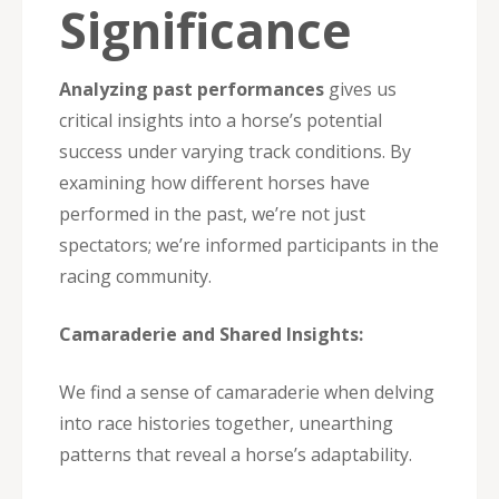
Significance
Analyzing past performances
gives us
critical insights into a horse’s potential
success under varying track conditions. By
examining how different horses have
performed in the past, we’re not just
spectators; we’re informed participants in the
racing community.
Camaraderie and Shared Insights:
We find a sense of camaraderie when delving
into race histories together, unearthing
patterns that reveal a horse’s adaptability.