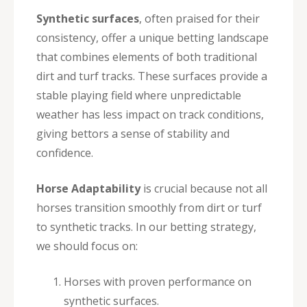
Synthetic surfaces
, often praised for their
consistency, offer a unique betting landscape
that combines elements of both traditional
dirt and turf tracks. These surfaces provide a
stable playing field where unpredictable
weather has less impact on track conditions,
giving bettors a sense of stability and
confidence.
Horse Adaptability
is crucial because not all
horses transition smoothly from dirt or turf
to synthetic tracks. In our betting strategy,
we should focus on:
Horses with proven performance on
synthetic surfaces.