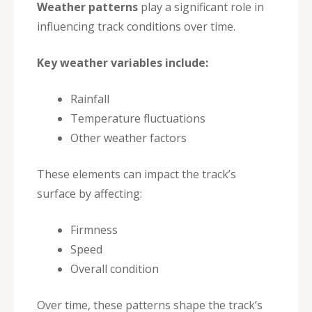
Weather patterns
play a significant role in
influencing track conditions over time.
Key weather variables include:
Rainfall
Temperature fluctuations
Other weather factors
These elements can impact the track’s
surface by affecting:
Firmness
Speed
Overall condition
Over time, these patterns shape the track’s