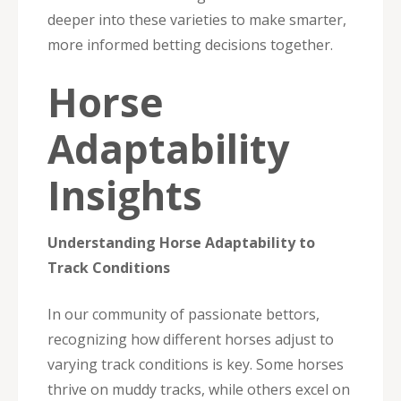
deeper into these varieties to make smarter,
more informed betting decisions together.
Horse
Adaptability
Insights
Understanding Horse Adaptability to
Track Conditions
In our community of passionate bettors,
recognizing how different horses adjust to
varying track conditions is key. Some horses
thrive on muddy tracks, while others excel on