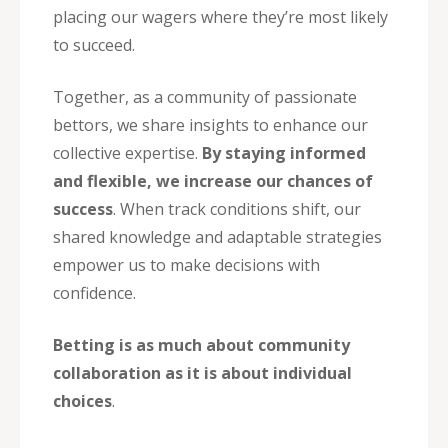
placing our wagers where they’re most likely
to succeed.
Together, as a community of passionate
bettors, we share insights to enhance our
collective expertise.
By staying informed
and flexible, we increase our chances of
success
. When track conditions shift, our
shared knowledge and adaptable strategies
empower us to make decisions with
confidence.
Betting is as much about community
collaboration as it is about individual
choices
.