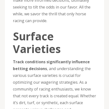
make more informed decisions, ultimately
seeking to tilt the odds in our favor. All the
while, we savor the thrill that only horse
racing can provide.
Surface
Varieties
Track conditions significantly influence
betting decisions
, and understanding the
various surface varieties is crucial for
optimizing our wagering strategies. As a
community of racing enthusiasts, we know
that not every track is created equal. Whether
it’s dirt, turf, or synthetic, each surface