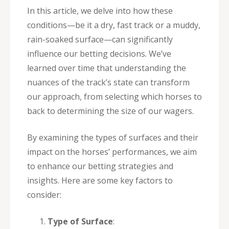
In this article, we delve into how these
conditions—be it a dry, fast track or a muddy,
rain-soaked surface—can significantly
influence our betting decisions. We’ve
learned over time that understanding the
nuances of the track’s state can transform
our approach, from selecting which horses to
back to determining the size of our wagers.
By examining the types of surfaces and their
impact on the horses’ performances, we aim
to enhance our betting strategies and
insights. Here are some key factors to
consider:
Type of Surface
: