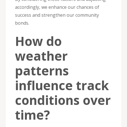
accordingly, we enhance our chances of
success and strengthen our community
bonds.
How do
weather
patterns
influence track
conditions over
time?