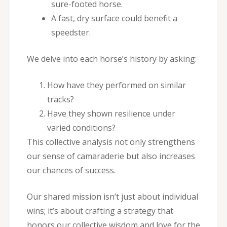
sure-footed horse.
A fast, dry surface could benefit a
speedster.
We delve into each horse’s history by asking:
How have they performed on similar
tracks?
Have they shown resilience under
varied conditions?
This collective analysis not only strengthens
our sense of camaraderie but also increases
our chances of success.
Our shared mission isn’t just about individual
wins; it’s about crafting a strategy that
honors our collective wisdom and love for the