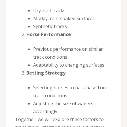
Dry, fast tracks
Muddy, rain-soaked surfaces
Synthetic tracks
Horse Performance
:
Previous performance on similar
track conditions
Adaptability to changing surfaces
Betting Strategy
:
Selecting horses to back based on
track conditions
Adjusting the size of wagers
accordingly
Together, we will explore these factors to