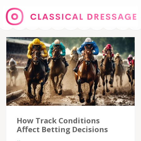
ClassicalDressage.co
– Horse Betting
How Track Conditions
Affect Betting Decisions