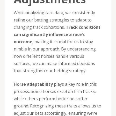
While analyzing race data, we consistently
refine our betting strategies to adapt to
changing track conditions.
Track conditions
can significantly influence a race’s
outcome
, making it crucial for us to stay
nimble in our approach. By understanding
how different horses handle various
surfaces, we can make informed decisions
that strengthen our betting strategy.
Horse adaptability
plays a key role in this
process. Some horses excel on firm tracks,
while others perform better on softer
ground. Recognizing these traits allows us to
adjust our bets accordingly, ensuring we’re