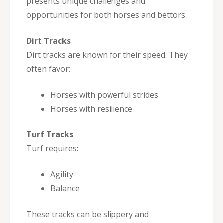
presents unique challenges and
opportunities for both horses and bettors.
Dirt Tracks
Dirt tracks are known for their speed. They
often favor:
Horses with powerful strides
Horses with resilience
Turf Tracks
Turf requires:
Agility
Balance
These tracks can be slippery and