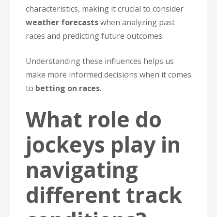
characteristics, making it crucial to consider
weather forecasts
when analyzing past
races and predicting future outcomes.
Understanding these influences helps us
make more informed decisions when it comes
to
betting on races
.
What role do
jockeys play in
navigating
different track