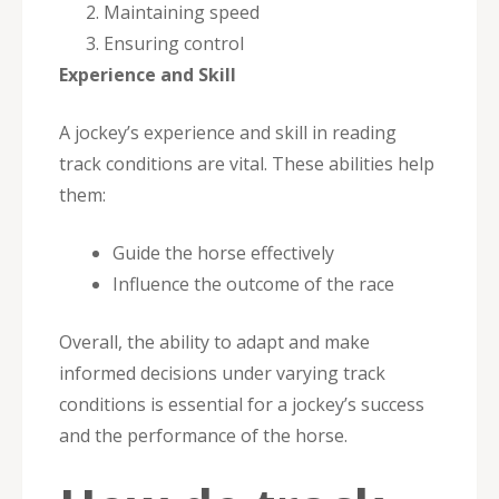
Maintaining speed
Ensuring control
Experience and Skill
A jockey’s experience and skill in reading
track conditions are vital. These abilities help
them:
Guide the horse effectively
Influence the outcome of the race
Overall, the ability to adapt and make
informed decisions under varying track
conditions is essential for a jockey’s success
and the performance of the horse.