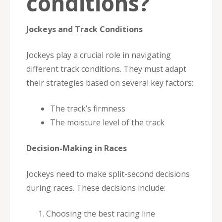
conditions?
Jockeys and Track Conditions
Jockeys play a crucial role in navigating
different track conditions. They must adapt
their strategies based on several key factors:
The track’s firmness
The moisture level of the track
Decision-Making in Races
Jockeys need to make split-second decisions
during races. These decisions include:
Choosing the best racing line