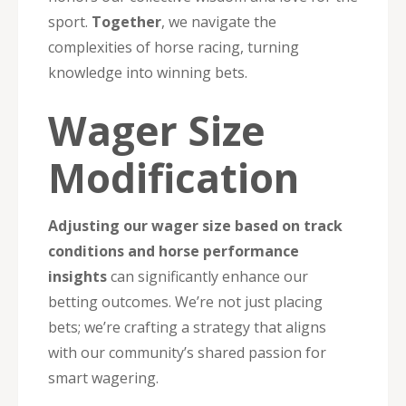
sport.
Together
, we navigate the
complexities of horse racing, turning
knowledge into winning bets.
Wager Size
Modification
Adjusting our wager size based on track
conditions and horse performance
insights
can significantly enhance our
betting outcomes. We’re not just placing
bets; we’re crafting a strategy that aligns
with our community’s shared passion for
smart wagering.