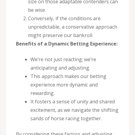
size on those adaptable contenders can
be wise.
Conversely, if the conditions are
unpredictable, a conservative approach
might preserve our bankroll.
Benefits of a Dynamic Betting Experience:
We’re not just reacting; we’re
anticipating and adjusting.
This approach makes our betting
experience more dynamic and
rewarding.
It fosters a sense of unity and shared
excitement, as we navigate the shifting
sands of horse racing together.
By considering these factors and adjusting