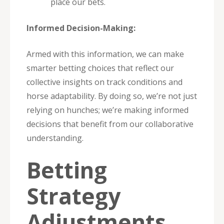
place our bets.
Informed Decision-Making:
Armed with this information, we can make
smarter betting choices that reflect our
collective insights on track conditions and
horse adaptability. By doing so, we’re not just
relying on hunches; we’re making informed
decisions that benefit from our collaborative
understanding.
Betting
Strategy
Adjustments