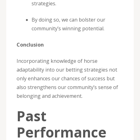
strategies.
By doing so, we can bolster our
community’s winning potential.
Conclusion
Incorporating knowledge of horse
adaptability into our betting strategies not
only enhances our chances of success but
also strengthens our community’s sense of
belonging and achievement.
Past
Performance