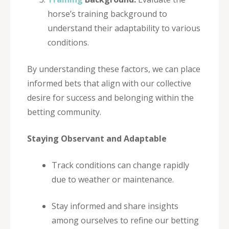
horse’s training background to
understand their adaptability to various
conditions.
By understanding these factors, we can place
informed bets that align with our collective
desire for success and belonging within the
betting community.
Staying Observant and Adaptable
Track conditions can change rapidly
due to weather or maintenance.
Stay informed and share insights
among ourselves to refine our betting