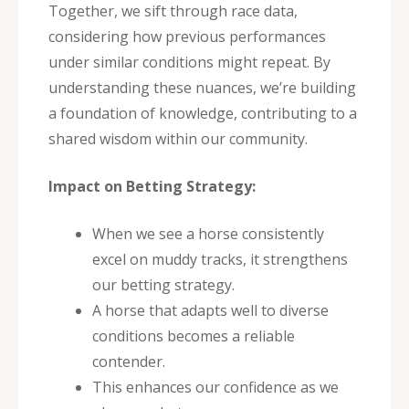
Together, we sift through race data,
considering how previous performances
under similar conditions might repeat. By
understanding these nuances, we’re building
a foundation of knowledge, contributing to a
shared wisdom within our community.
Impact on Betting Strategy:
When we see a horse consistently
excel on muddy tracks, it strengthens
our betting strategy.
A horse that adapts well to diverse
conditions becomes a reliable
contender.
This enhances our confidence as we