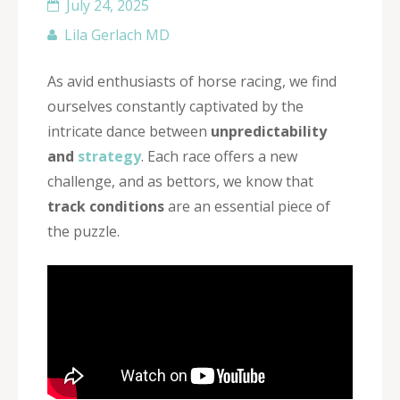
July 24, 2025
Lila Gerlach MD
As avid enthusiasts of horse racing, we find
ourselves constantly captivated by the
intricate dance between
unpredictability
and
strategy
. Each race offers a new
challenge, and as bettors, we know that
track conditions
are an essential piece of
the puzzle.