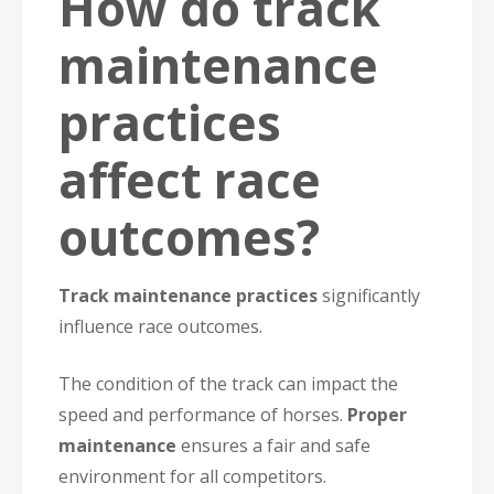
How do track
maintenance
practices
affect race
outcomes?
Track maintenance practices
significantly
influence race outcomes.
The condition of the track can impact the
speed and performance of horses.
Proper
maintenance
ensures a fair and safe
environment for all competitors.