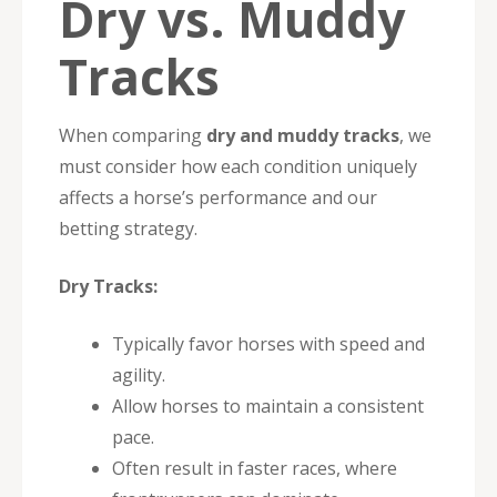
Dry vs. Muddy
Tracks
When comparing
dry and muddy tracks
, we
must consider how each condition uniquely
affects a horse’s performance and our
betting strategy.
Dry Tracks:
Typically favor horses with speed and
agility.
Allow horses to maintain a consistent
pace.
Often result in faster races, where