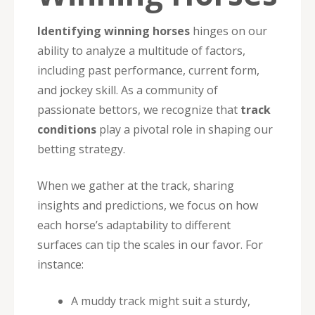
Identifying winning horses
hinges on our
ability to analyze a multitude of factors,
including past performance, current form,
and jockey skill. As a community of
passionate bettors, we recognize that
track
conditions
play a pivotal role in shaping our
betting strategy.
When we gather at the track, sharing
insights and predictions, we focus on how
each horse’s adaptability to different
surfaces can tip the scales in our favor. For
instance:
A muddy track might suit a sturdy,