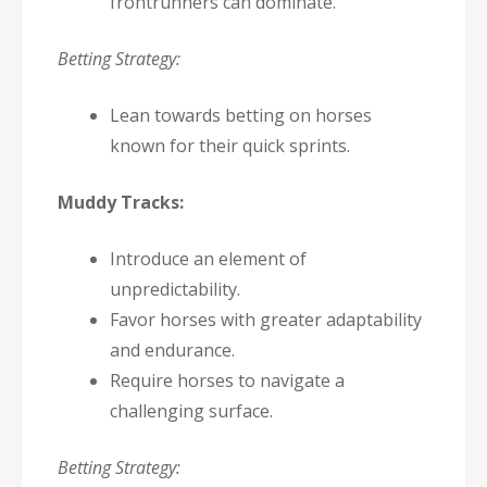
frontrunners can dominate.
Betting Strategy:
Lean towards betting on horses
known for their quick sprints.
Muddy Tracks:
Introduce an element of
unpredictability.
Favor horses with greater adaptability
and endurance.
Require horses to navigate a
challenging surface.
Betting Strategy: