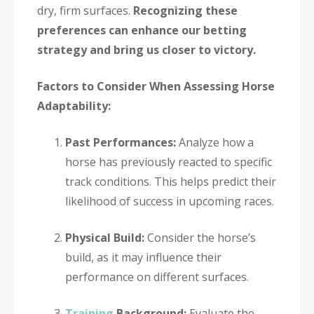
dry, firm surfaces.
Recognizing these
preferences can enhance our betting
strategy and bring us closer to victory.
Factors to Consider When Assessing Horse
Adaptability:
Past Performances:
Analyze how a
horse has previously reacted to specific
track conditions. This helps predict their
likelihood of success in upcoming races.
Physical Build:
Consider the horse’s
build, as it may influence their
performance on different surfaces.
Training
Background:
Evaluate the