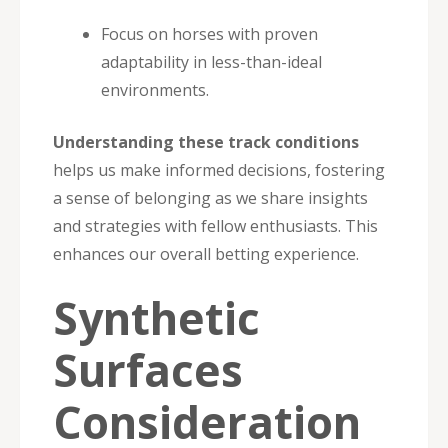
Focus on horses with proven
adaptability in less-than-ideal
environments.
Understanding these track conditions
helps us make informed decisions, fostering
a sense of belonging as we share insights
and strategies with fellow enthusiasts. This
enhances our overall betting experience.
Synthetic
Surfaces
Consideration