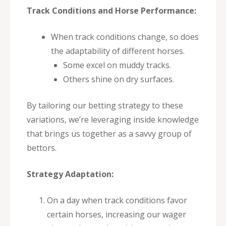
Track Conditions and Horse Performance:
When track conditions change, so does
the adaptability of different horses.
Some excel on muddy tracks.
Others shine on dry surfaces.
By tailoring our betting strategy to these
variations, we’re leveraging inside knowledge
that brings us together as a savvy group of
bettors.
Strategy Adaptation:
On a day when track conditions favor
certain horses, increasing our wager