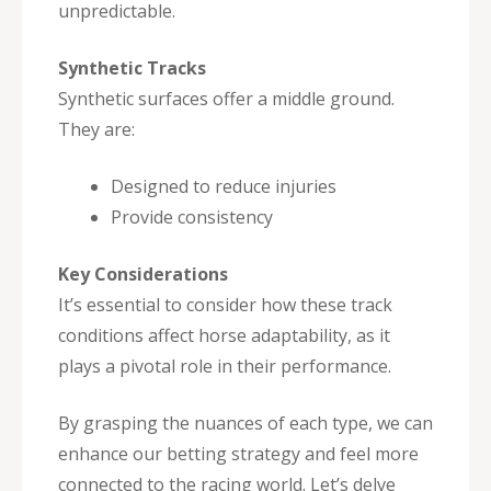
unpredictable.
Synthetic Tracks
Synthetic surfaces offer a middle ground.
They are:
Designed to reduce injuries
Provide consistency
Key Considerations
It’s essential to consider how these track
conditions affect horse adaptability, as it
plays a pivotal role in their performance.
By grasping the nuances of each type, we can
enhance our betting strategy and feel more
connected to the racing world. Let’s delve