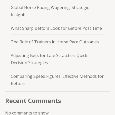
Global Horse Racing Wagering: Strategic
Insights
What Sharp Bettors Look for Before Post Time
The Role of Trainers in Horse Race Outcomes
Adjusting Bets for Late Scratches: Quick
Decision Strategies
Comparing Speed Figures: Effective Methods for
Bettors
Recent Comments
No comments to show.