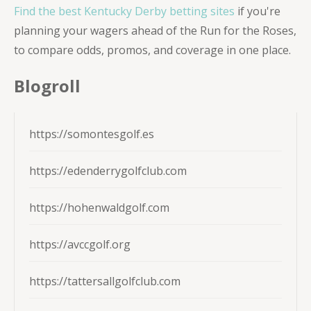
Find the best Kentucky Derby betting sites
if you're
planning your wagers ahead of the Run for the Roses,
to compare odds, promos, and coverage in one place.
Blogroll
https://somontesgolf.es
https://edenderrygolfclub.com
https://hohenwaldgolf.com
https://avccgolf.org
https://tattersallgolfclub.com