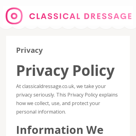
ClassicalDressage.co
Privacy
– Horse Betting
Privacy Policy
At classicaldressage.co.uk, we take your
privacy seriously. This Privacy Policy explains
how we collect, use, and protect your
personal information.
Information We