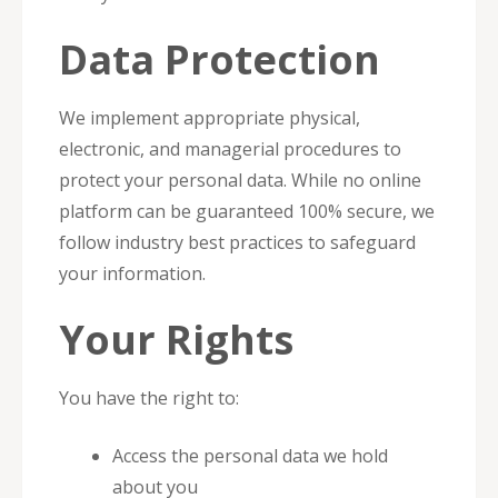
Data Protection
We implement appropriate physical,
electronic, and managerial procedures to
protect your personal data. While no online
platform can be guaranteed 100% secure, we
follow industry best practices to safeguard
your information.
Your Rights
You have the right to:
Access the personal data we hold
about you