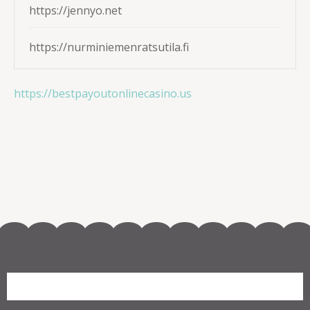
https://jennyo.net
https://nurminiemenratsutila.fi
https://bestpayoutonlinecasino.us