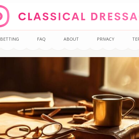
e.co.uk – Horse Betti
 BETTING
FAQ
ABOUT
PRIVACY
TE