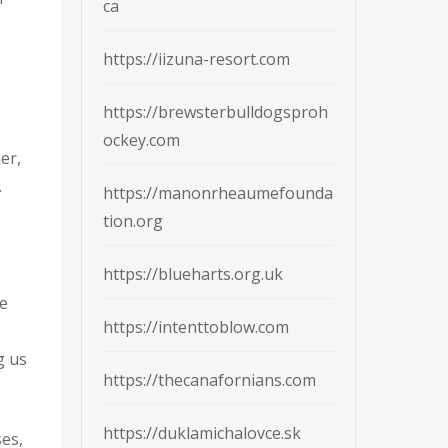
ca
https://iizuna-resort.com
https://brewsterbulldogsproh
ockey.com
er,
.
https://manonrheaumefounda
tion.org
https://blueharts.org.uk
de
https://intenttoblow.com
g us
https://thecanafornians.com
https://duklamichalovce.sk
es,