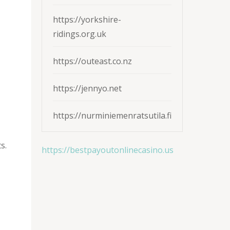
https://yorkshire-
ridings.org.uk
https://outeast.co.nz
https://jennyo.net
https://nurminiemenratsutila.fi
s.
https://bestpayoutonlinecasino.us