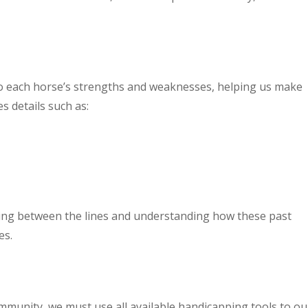
nto each horse’s strengths and weaknesses, helping us make
s details such as:
ading between the lines and understanding how these past
es.
ommunity, we must use all available handicapping tools to ou