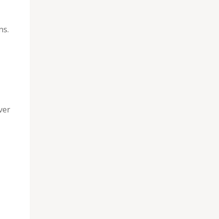
ns.
ver