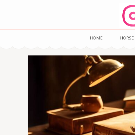
ClassicalDressag
HOME
HORSE