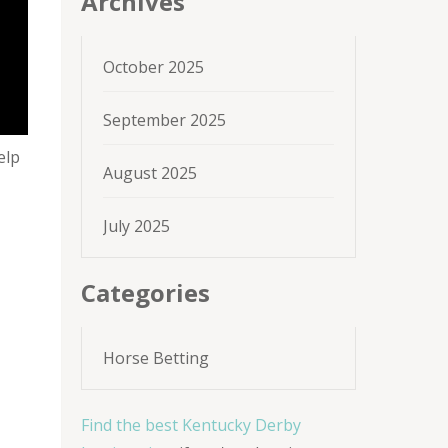
Archives
October 2025
September 2025
elp
August 2025
July 2025
Categories
Horse Betting
Find the best Kentucky Derby