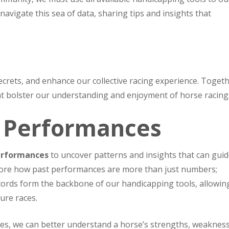
navigate this sea of data, sharing tips and insights that
secrets, and enhance our collective racing experience. Togeth
t bolster our understanding and enjoyment of horse racing
t Performances
erformances
to uncover patterns and insights that can gui
xplore how past performances are more than just numbers;
records form the backbone of our handicapping tools, allowin
ure races.
es, we can better understand a horse’s strengths, weakness