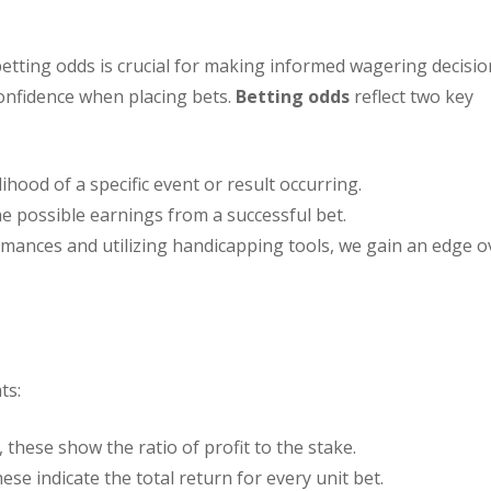
tting odds is crucial for making informed wagering decisio
onfidence when placing bets.
Betting odds
reflect two key
elihood of a specific event or result occurring.
he possible earnings from a successful bet.
ances and utilizing handicapping tools, we gain an edge o
ts:
these show the ratio of profit to the stake.
ese indicate the total return for every unit bet.