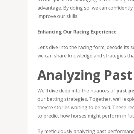
advantage. By doing so, we can confidently 
improve our skills.
Enhancing Our Racing Experience
Let’s dive into the racing form, decode its 
we can share knowledge and strategies tha
Analyzing Pas
We’ll dive deep into the nuances of
past p
our betting strategies. Together, we’ll e
they’re stories waiting to be told. These 
to predict how horses might perform in fut
By meticulously analyzing past performanc