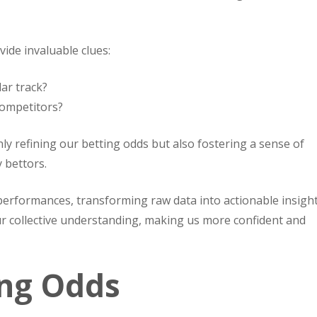
vide invaluable clues:
lar track?
competitors?
ly refining our betting odds but also fostering a sense of
 bettors.
performances, transforming raw data into actionable insight
our collective understanding, making us more confident and
ing Odds