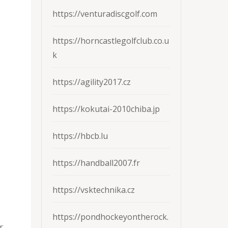
https://venturadiscgolf.com
https://horncastlegolfclub.co.u
k
https://agility2017.cz
https://kokutai-2010chiba.jp
https://hbcb.lu
https://handball2007.fr
https://vsktechnika.cz
https://pondhockeyontherock.
r