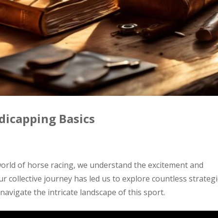
dicapping Basics
 world of horse racing, we understand the excitement and
 collective journey has led us to explore countless strateg
navigate the intricate landscape of this sport.