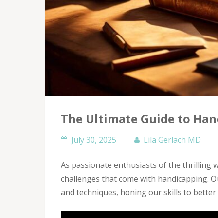
The Ultimate Guide to Han
July 30, 2025
Lila Gerlach MD
As passionate enthusiasts of the thrilling
challenges that come with handicapping. Our
and techniques, honing our skills to better 