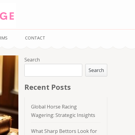
ng
RMS
CONTACT
Search
Search
Recent Posts
Global Horse Racing
Wagering: Strategic Insights
What Sharp Bettors Look for