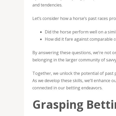
and tendencies.
Let’s consider how a horse’s past races pro
Did the horse perform well on a simi
How did it fare against comparable 
By answering these questions, we’re not on
belonging in the larger community of savvy
Together, we unlock the potential of past 
As we develop these skills, we’ll enhance 
connected in our betting endeavors.
Grasping Bett