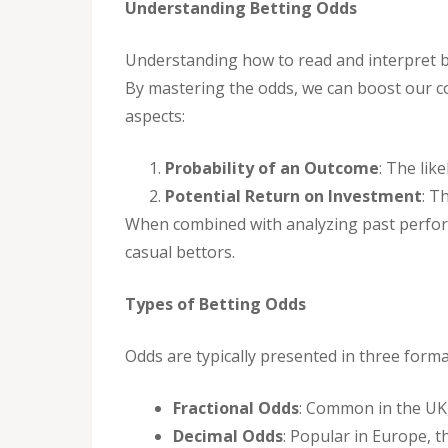
Understanding Betting Odds
Understanding how to read and interpret be
By mastering the odds, we can boost our c
aspects:
Probability of an Outcome
: The lik
Potential Return on Investment
: T
When combined with analyzing past perform
casual bettors.
Types of Betting Odds
Odds are typically presented in three forma
Fractional Odds
: Common in the UK, 
Decimal Odds
: Popular in Europe, th