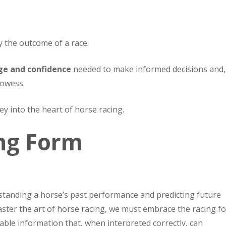
y the outcome of a race.
e and confidence
needed to make informed decisions and,
rowess.
ey into the heart of horse racing.
ng Form
rstanding a horse’s past performance and predicting future
aster the art of horse racing, we must embrace the racing f
uable information that, when interpreted correctly, can