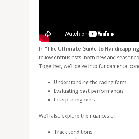
In
"The Ultimate Guide to Handicapping 
fellow enthusiasts, both new and seasoned
Together, we’ll delve into fundamental con
Understanding the racing form
Evaluating past performances
Interpreting odds
We’ll also explore the nuances of:
Track conditions