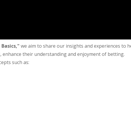
Basics,"
we aim to share our insights and experiences to h
, enhance their understanding and enjoyment of betting.
cepts such as: