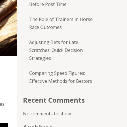
Before Post Time
The Role of Trainers in Horse
Race Outcomes
Adjusting Bets for Late
Scratches: Quick Decision
Strategies
Comparing Speed Figures:
Effective Methods for Bettors
Recent Comments
ies
No comments to show.