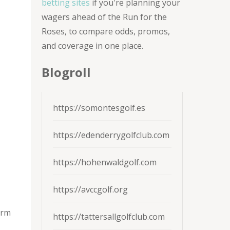
betting sites
if you're planning your
wagers ahead of the Run for the
Roses, to compare odds, promos,
and coverage in one place.
Blogroll
https://somontesgolf.es
https://edenderrygolfclub.com
https://hohenwaldgolf.com
https://avccgolf.org
orm
https://tattersallgolfclub.com