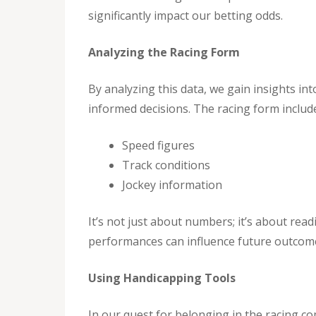
significantly impact our betting odds.
Analyzing the Racing Form
By analyzing this data, we gain insights i
informed decisions. The racing form include
Speed figures
Track conditions
Jockey information
It’s not just about numbers; it’s about re
performances can influence future outcom
Using Handicapping Tools
In our quest for belonging in the racing c