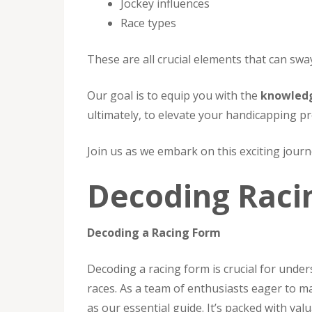
Jockey influences
Race types
These are all crucial elements that can swa
Our goal is to equip you with the
knowledg
ultimately, to elevate your handicapping p
Join us as we embark on this exciting journ
Decoding Raci
Decoding a Racing Form
Decoding a racing form is crucial for unde
races. As a team of enthusiasts eager to m
as our essential guide. It’s packed with val